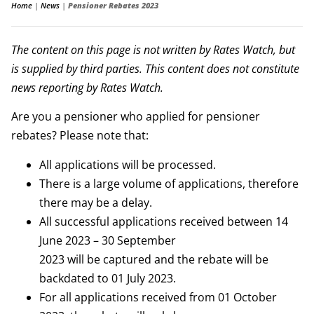
Home
|
News
|
Pensioner Rebates 2023
The content on this page is not written by Rates Watch, but
is supplied by third parties. This content does not constitute
news reporting by Rates Watch.
Are you a pensioner who applied for pensioner
rebates? Please note that:
All applications will be processed.
There is a large volume of applications, therefore
there may be a delay.
All successful applications received between 14
June 2023 – 30 September
2023 will be captured and the rebate will be
backdated to 01 July 2023.
For all applications received from 01 October