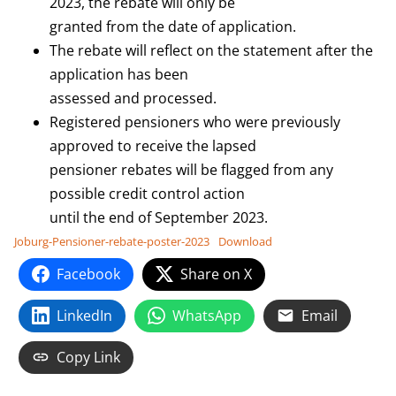
2023, the rebate will only be
granted from the date of application.
The rebate will reflect on the statement after the
application has been
assessed and processed.
Registered pensioners who were previously
approved to receive the lapsed
pensioner rebates will be flagged from any
possible credit control action
until the end of September 2023.
Joburg-Pensioner-rebate-poster-2023
Download
Facebook
Share on X
LinkedIn
WhatsApp
Email
Copy Link