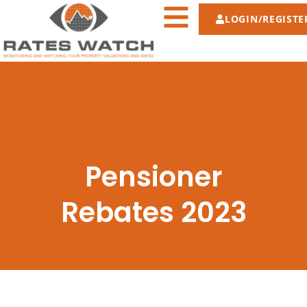
LOGIN/REGISTE
Pensioner
Rebates 2023