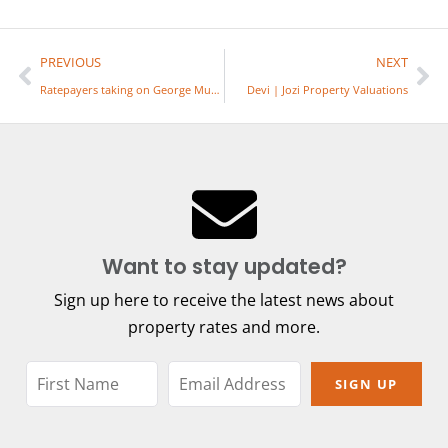
PREVIOUS
NEXT
Ratepayers taking on George Muni re Property Rates
Devi | Jozi Property Valuations
Want to stay updated?
Sign up here to receive the latest news about
property rates and more.
SIGN UP