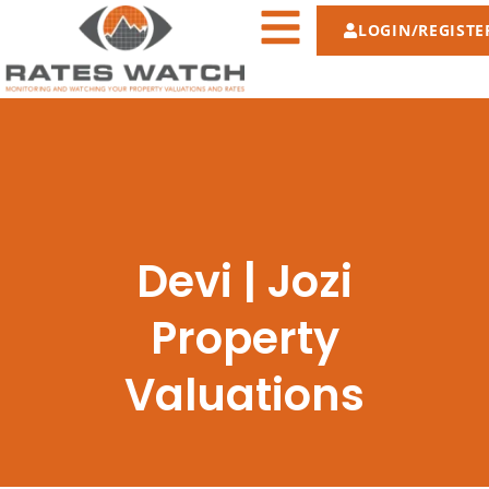
LOGIN/REGISTE
Devi | Jozi
Property
Valuations