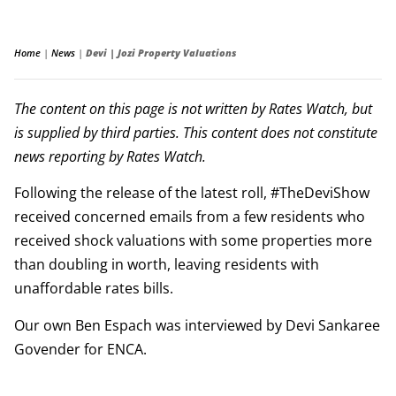
Home
|
News
|
Devi | Jozi Property Valuations
The content on this page is not written by Rates Watch, but
is supplied by third parties. This content does not constitute
news reporting by Rates Watch.
Following the release of the latest roll, #TheDeviShow
received concerned emails from a few residents who
received shock valuations with some properties more
than doubling in worth, leaving residents with
unaffordable rates bills.
Our own Ben Espach was interviewed by Devi Sankaree
Govender for ENCA.