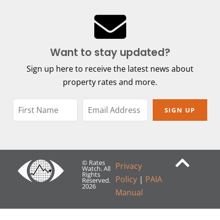
Want to stay updated?
Sign up here to receive the latest news about
property rates and more.
SIGN UP
© Rates
Privacy
Watch. All
Rights
Policy
|
PAIA
Reserved.
2026
Manual