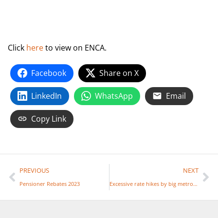
Click
here
to view on ENCA.
Facebook
Share on X
LinkedIn
WhatsApp
Email
Copy Link
PREVIOUS
NEXT
Pensioner Rebates 2023
Excessive rate hikes by big metros unsustainable – Sapoa