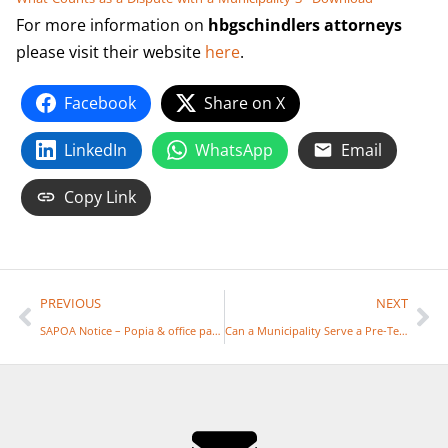
For more information on
hbgschindlers attorneys
please visit their website
here
.
Facebook
Share on X
LinkedIn
WhatsApp
Email
Copy Link
PREVIOUS
NEXT
SAPOA Notice – Popia & office parks
Can a Municipality Serve a Pre-Termination Notice over Whatsapp or SMS?