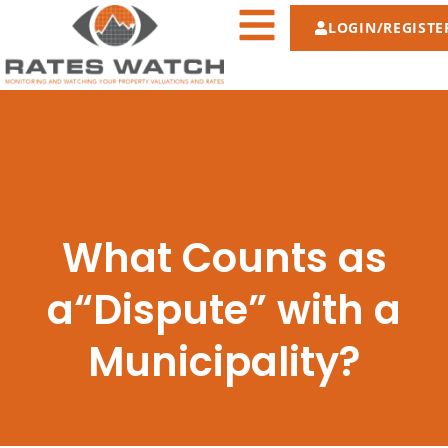
LOGIN/REGISTE
What Counts as
a“Dispute” with a
Municipality?