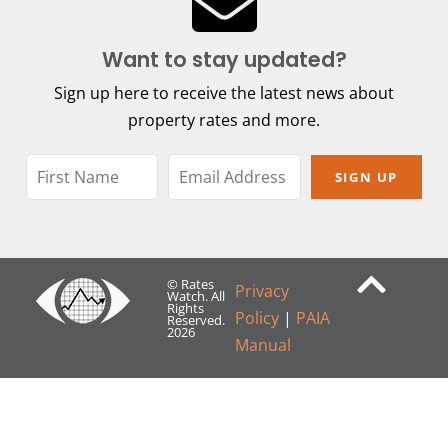
Want to stay updated?
Sign up here to receive the latest news about
property rates and more.
SIGN UP
© Rates
Privacy
Watch. All
Rights
Policy
|
PAIA
Reserved.
2026
Manual