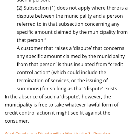
(2) Subsection (1) does not apply where there is a
dispute between the municipality and a person
referred to in that subsection concerning any
specific amount claimed by the municipality from
that person.”
A customer that raises a ‘dispute’ that concerns
any specific amount claimed by the municipality
from that person’ is thus insulated from “credit
control action” (which could include the
termination of services, or the issuing of
summons) for so long as that ‘dispute’ exists.
In the absence of such a ‘dispute’, however, the
municipality is free to take whatever lawful form of
credit control action it might see fit against the
consumer.
What-Counts-as-a-Dispute-with-a-Municipality-3
Download