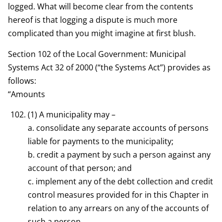
logged. What will become clear from the contents
hereof is that logging a dispute is much more
complicated than you might imagine at first blush.
Section 102 of the Local Government: Municipal
Systems Act 32 of 2000 (“the Systems Act”) provides as
follows:
“Amounts
(1) A municipality may –
a. consolidate any separate accounts of persons
liable for payments to the municipality;
b. credit a payment by such a person against any
account of that person; and
c. implement any of the debt collection and credit
control measures provided for in this Chapter in
relation to any arrears on any of the accounts of
such a person.