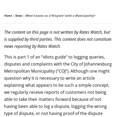
Home
|
News
|
What Counts as a“Dispute” with a Municipality?
The content on this page is not written by Rates Watch, but
is supplied by third parties. This content does not constitute
news reporting by Rates Watch.
This is part 1 of an “idiots guide” to logging queries,
disputes and complaints with the City of Johannesburg
Metropolitan Municipality (“COJ”). Although one might
question why it is necessary to write an article
explaining what appears to be such a simple concept,
we regularly receive reports of customers not being
able to take their matters forward because of not
having been able to log a dispute, logging the wrong
type of dispute, or not having proof of the dispute