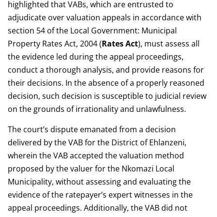
highlighted that VABs, which are entrusted to
adjudicate over valuation appeals in accordance with
section 54 of the Local Government: Municipal
Property Rates Act, 2004 (
Rates
Act
), must assess all
the evidence led during the appeal proceedings,
conduct a thorough analysis, and provide reasons for
their decisions. In the absence of a properly reasoned
decision, such decision is susceptible to judicial review
on the grounds of irrationality and unlawfulness.
The court’s dispute emanated from a decision
delivered by the VAB for the District of Ehlanzeni,
wherein the VAB accepted the valuation method
proposed by the valuer for the Nkomazi Local
Municipality, without assessing and evaluating the
evidence of the ratepayer’s expert witnesses in the
appeal proceedings. Additionally, the VAB did not