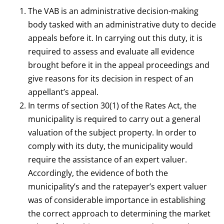
The VAB is an administrative decision-making
body tasked with an administrative duty to decide
appeals before it. In carrying out this duty, it is
required to assess and evaluate all evidence
brought before it in the appeal proceedings and
give reasons for its decision in respect of an
appellant’s appeal.
In terms of section 30(1) of the Rates Act, the
municipality is required to carry out a general
valuation of the subject property. In order to
comply with its duty, the municipality would
require the assistance of an expert valuer.
Accordingly, the evidence of both the
municipality’s and the ratepayer’s expert valuer
was of considerable importance in establishing
the correct approach to determining the market