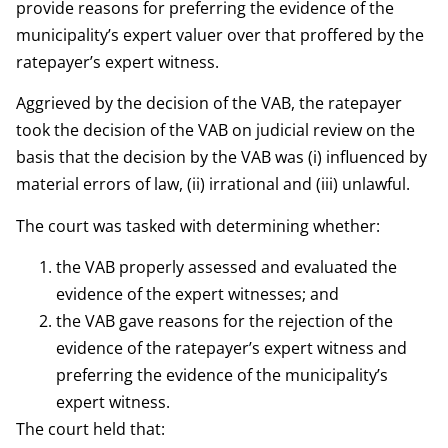
provide reasons for preferring the evidence of the
municipality’s expert valuer over that proffered by the
ratepayer’s expert witness.
Aggrieved by the decision of the VAB, the ratepayer
took the decision of the VAB on judicial review on the
basis that the decision by the VAB was (i) influenced by
material errors of law, (ii) irrational and (iii) unlawful.
The court was tasked with determining whether:
the VAB properly assessed and evaluated the
evidence of the expert witnesses; and
the VAB gave reasons for the rejection of the
evidence of the ratepayer’s expert witness and
preferring the evidence of the municipality’s
expert witness.
The court held that: