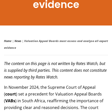
evidence
Home
|
News
|
Valuation Appeal Boards must assess and analyse all expert
evidence
The content on this page is not written by Rates Watch, but
is supplied by third parties. This content does not constitute
news reporting by Rates Watch.
In November 2024, the Supreme Court of Appeal
(
court
) set a precedent for Valuation Appeal Boards
(
VABs
) in South Africa, reaffirming the importance of
providing clear and reasoned decisions. The court