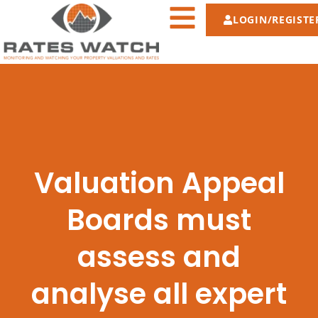
LOGIN/REGISTE
Valuation Appeal
Boards must
assess and
analyse all expert