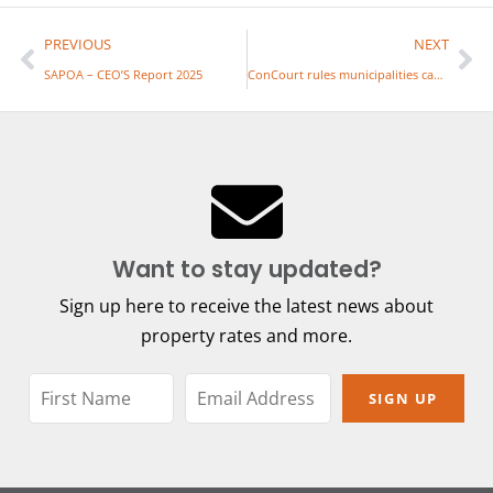
PREVIOUS
NEXT
SAPOA – CEO’S Report 2025
ConCourt rules municipalities can’t simply charge what they want for rates
Want to stay updated?
Sign up here to receive the latest news about
property rates and more.
SIGN UP