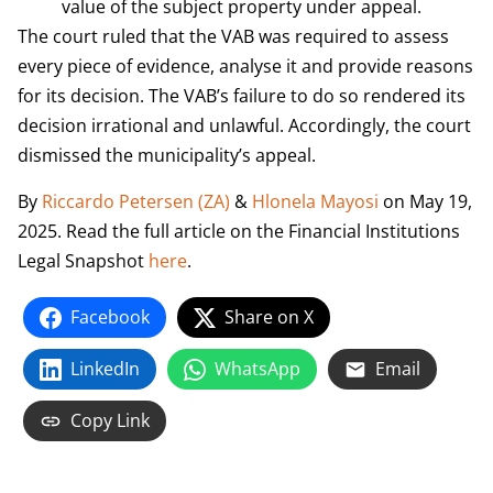
value of the subject property under appeal.
The court ruled that the VAB was required to assess
every piece of evidence, analyse it and provide reasons
for its decision. The VAB’s failure to do so rendered its
decision irrational and unlawful. Accordingly, the court
dismissed the municipality’s appeal.
By
Riccardo Petersen (ZA)
&
Hlonela Mayosi
on May 19,
2025. Read the full article on the Financial Institutions
Legal Snapshot
here
.
Facebook
Share on X
LinkedIn
WhatsApp
Email
Copy Link