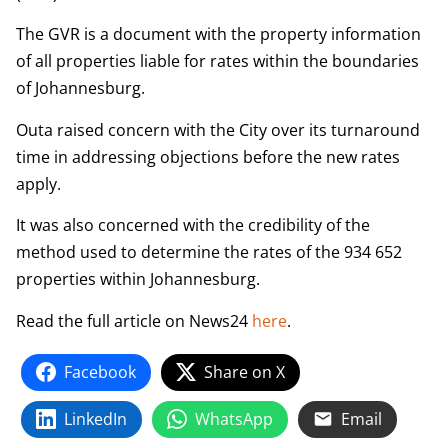
The GVR is a document with the property information
of all properties liable for rates within the boundaries
of Johannesburg.
Outa raised concern with the City over its turnaround
time in addressing objections before the new rates
apply.
It was also concerned with the credibility of the
method used to determine the rates of the 934 652
properties within Johannesburg.
Read the full article on News24
here
.
Facebook
Share on X
LinkedIn
WhatsApp
Email