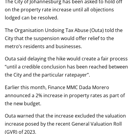
The City of Johannesburg has been asked to hold off
on the property rate increase until all objections
lodged can be resolved.
The Organisation Undoing Tax Abuse (Outa) told the
City that the suspension would offer relief to the
metro’s residents and businesses.
Outa said delaying the hike would create a fair process
“until a credible conclusion has been reached between
the City and the particular ratepayer”.
Earlier this month, Finance MMC Dada Morero
announced a 2% increase in property rates as part of
the new budget.
Outa warned that the increase excluded the valuation
increase posed by the recent General Valuation Roll
(GVR) of 2023.