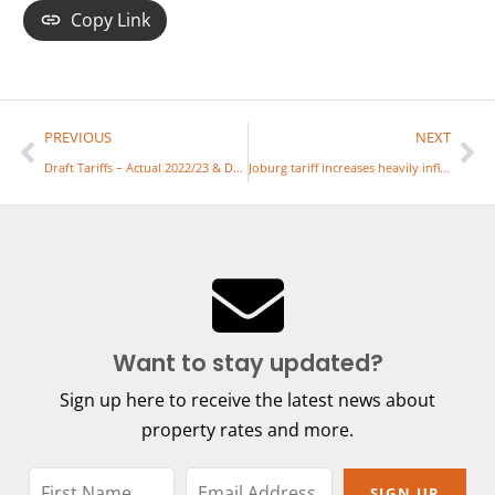
Copy Link
PREVIOUS
NEXT
Draft Tariffs – Actual 2022/23 & Draft / Approved Tariffs2023/24
Joburg tariff increases heavily influenced by Eskom’s huge tariff hike
Want to stay updated?
Sign up here to receive the latest news about
property rates and more.
SIGN UP