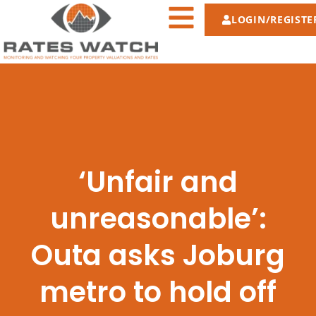
LOGIN/REGISTE
‘Unfair and
unreasonable’:
Outa asks Joburg
metro to hold off