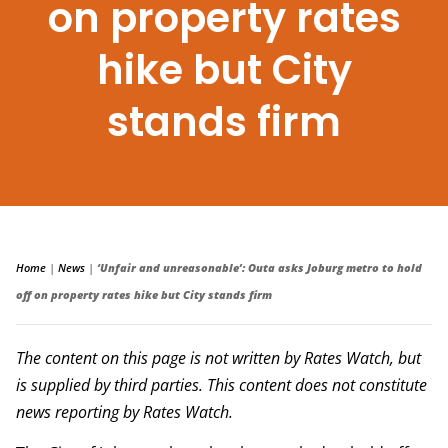
on property rates
hike but City
stands firm
Home
|
News
|
‘Unfair and unreasonable’: Outa asks Joburg metro to hold
off on property rates hike but City stands firm
The content on this page is not written by Rates Watch, but
is supplied by third parties. This content does not constitute
news reporting by Rates Watch.