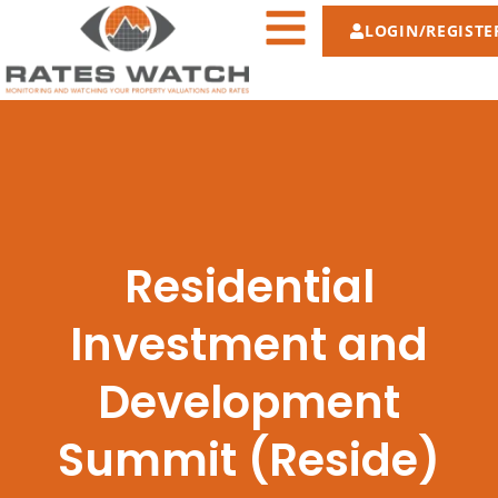
LOGIN/REGISTE
Residential
Investment and
Development
Summit (Reside)