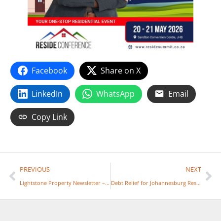
Facebook
Share on X
LinkedIn
WhatsApp
Email
Copy Link
PREVIOUS
NEXT
Lightstone Property Newsletter – January 2026
Debt Relief for Johannesburg Residents and Businesses