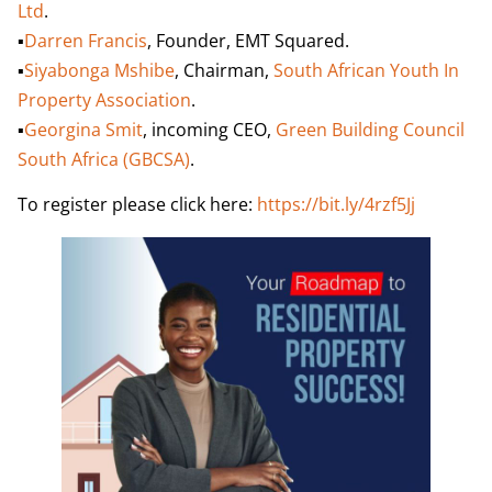
Ltd
.
▪️
Darren Francis
, Founder, EMT Squared.
▪️
Siyabonga Mshibe
, Chairman,
South African Youth In
Property Association
.
▪️
Georgina Smit
, incoming CEO,
Green Building Council
South Africa (GBCSA)
.
To register please click here:
https://bit.ly/4rzf5Jj