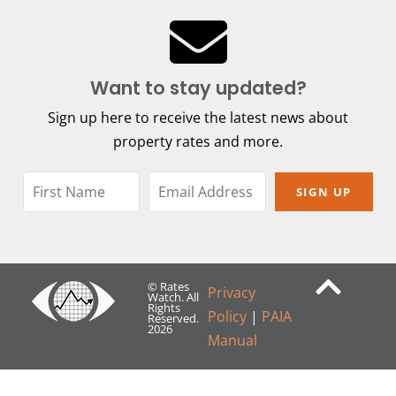
Want to stay updated?
Sign up here to receive the latest news about
property rates and more.
SIGN UP
© Rates
Privacy
Watch. All
Rights
Policy
|
PAIA
Reserved.
2026
Manual