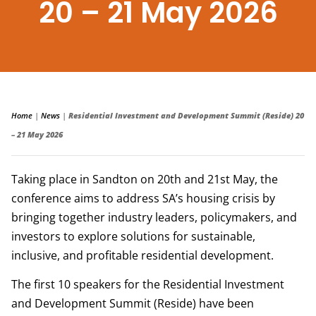
20 – 21 May 2026
Home
|
News
|
Residential Investment and Development Summit (Reside) 20
– 21 May 2026
Taking place in Sandton on 20th and 21st May, the
conference aims to address SA’s housing crisis by
bringing together industry leaders, policymakers, and
investors to explore solutions for sustainable,
inclusive, and profitable residential development.
The first 10 speakers for the Residential Investment
and Development Summit (Reside) have been