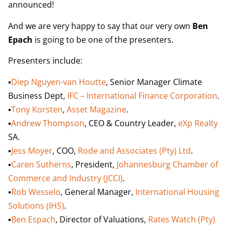
announced!
And we are very happy to say that our very own
Ben
Epach
is going to be one of the presenters.
Presenters include:
▪️
Diep Nguyen-van Houtte
, Senior Manager Climate
Business Dept,
IFC – International Finance Corporation
.
▪️
Tony Korsten
,
Asset Magazine
.
▪️
Andrew Thompson
, CEO & Country Leader,
eXp Realty
SA.
▪️
Jess Moyer
, COO,
Rode and Associates (Pty) Ltd
.
▪️
Caren Sutherns
, President,
Johannesburg Chamber of
Commerce and Industry (JCCI)
.
▪️
Rob Wesselo
, General Manager,
International Housing
Solutions (IHS)
.
▪️
Ben Espach
, Director of Valuations,
Rates Watch (Pty)