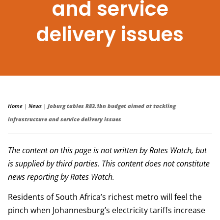
and service
delivery issues
Home
|
News
|
Joburg tables R83.1bn budget aimed at tackling
infrastructure and service delivery issues
The content on this page is not written by Rates Watch, but
is supplied by third parties. This content does not constitute
news reporting by Rates Watch.
Residents of South Africa’s richest metro will feel the
pinch when Johannesburg’s electricity tariffs increase