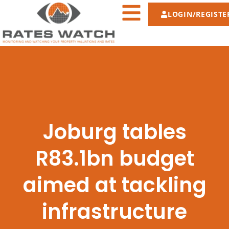
LOGIN/REGISTE
Joburg tables
R83.1bn budget
aimed at tackling
infrastructure