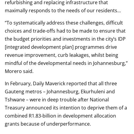
refurbishing and replacing infrastructure that
maximally responds to the needs of our residents…
“To systematically address these challenges, difficult
choices and trade-offs had to be made to ensure that
the budget priorities and investments in the city’s IDP
[integrated development plan] programmes drive
revenue improvement, curb leakages, whilst being
mindful of the developmental needs in Johannesburg,”
Morero said.
In February, Daily Maverick reported that all three
Gauteng metros – Johannesburg, Ekurhuleni and
Tshwane – were in deep trouble after National
Treasury announced its intention to deprive them of a
combined R1.83-billion in development allocation
grants because of underperformance.