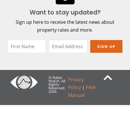
Want to stay updated?
Sign up here to receive the latest news about
property rates and more.
SIGN UP
© Rates
Privacy
Watch. All
Rights
Policy
|
PAIA
Reserved.
2026
Manual