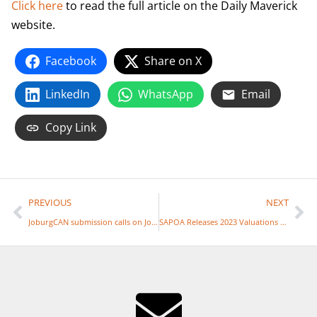
Click here
to read the full article on the Daily Maverick
website.
Facebook
Share on X
LinkedIn
WhatsApp
Email
Copy Link
PREVIOUS
NEXT
JoburgCAN submission calls on Joburg to rewrite budget
SAPOA Releases 2023 Valuations Report