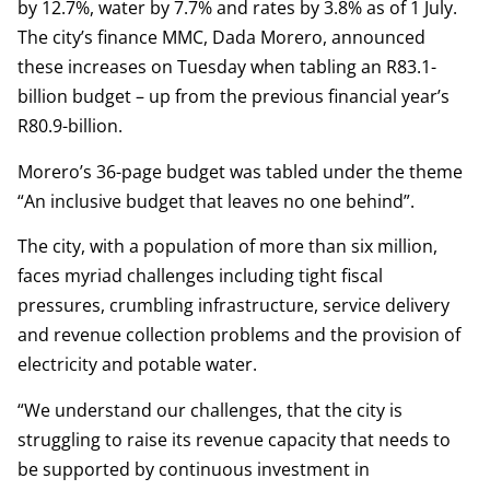
by 12.7%, water by 7.7% and rates by 3.8% as of 1 July.
The city’s finance MMC, Dada Morero, announced
these increases on Tuesday when tabling an R83.1-
billion budget – up from the previous financial year’s
R80.9-billion.
Morero’s 36-page budget was tabled under the theme
“An inclusive budget that leaves no one behind”.
The city, with a population of more than six million,
faces myriad challenges including tight fiscal
pressures, crumbling infrastructure, service delivery
and revenue collection problems and the provision of
electricity and potable water.
“We understand our challenges, that the city is
struggling to raise its revenue capacity that needs to
be supported by continuous investment in