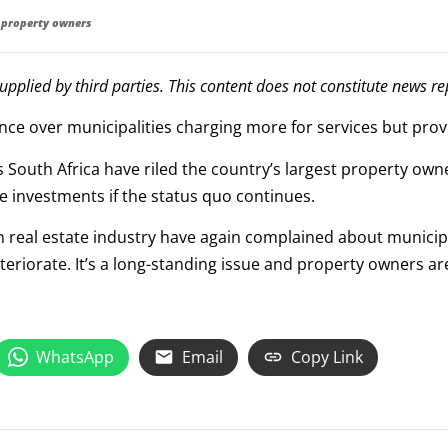
st property owners
supplied by third parties. This content does not constitute news r
ce over municipalities charging more for services but provi
 South Africa have riled the country’s largest property owne
e investments if the status quo continues.
n real estate industry have again complained about mu­ni­cip
eteriorate. It’s a long-standing issue and property owners ar
WhatsApp
Email
Copy Link