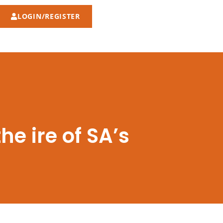
LOGIN/REGISTER
he ire of SA’s