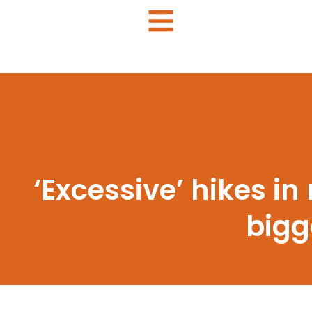
‘Excessive’ hikes in
bigg