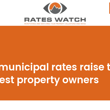
 municipal rates raise t
est property owners