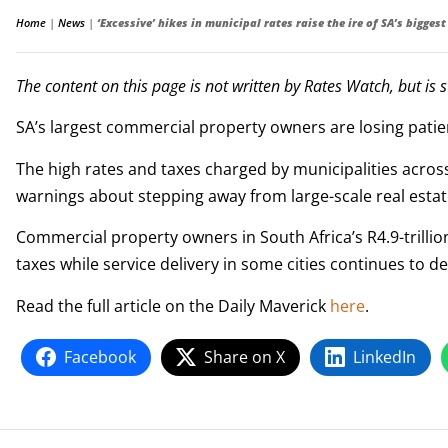
Home
|
News
|
‘Excessive’ hikes in municipal rates raise the ire of SA’s bigge
The content on this page is not written by Rates Watch, but is 
SA’s largest commercial property owners are losing patien
The high rates and taxes charged by municipalities across
warnings about stepping away from large-scale real estat
Commercial property owners in South Africa’s R4.9-trillio
taxes while service delivery in some cities continues to d
Read the full article on the Daily Maverick
here
.
Facebook
Share on X
LinkedIn