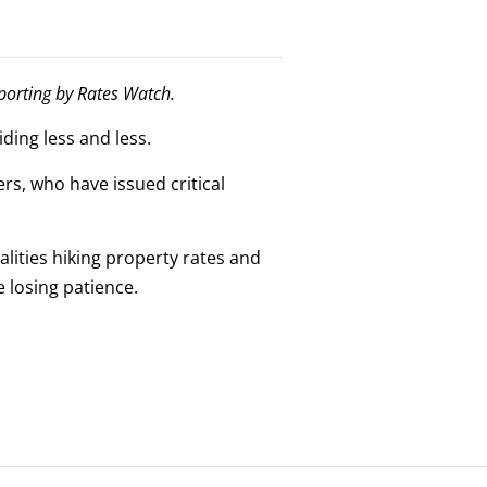
eporting by Rates Watch.
ding less and less.
rs, who have issued critical
alities hiking property rates and
e losing patience.