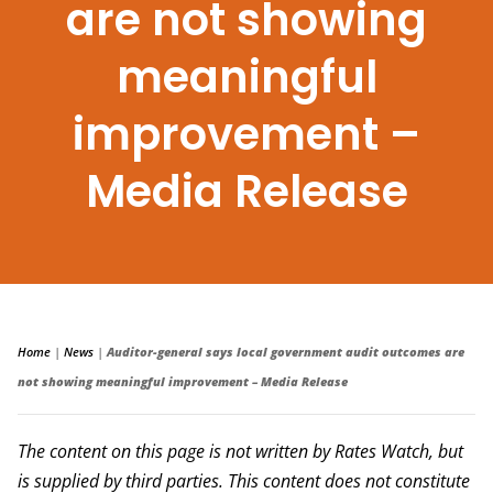
are not showing
meaningful
improvement –
Media Release
Home
|
News
|
Auditor-general says local government audit outcomes are
not showing meaningful improvement – Media Release
The content on this page is not written by Rates Watch, but
is supplied by third parties. This content does not constitute