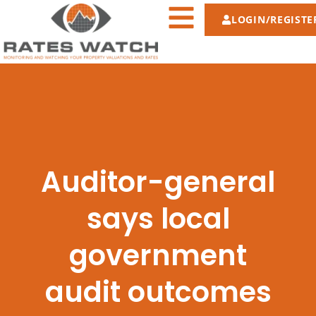
LOGIN/REGISTE
Auditor-general
says local
government
audit outcomes