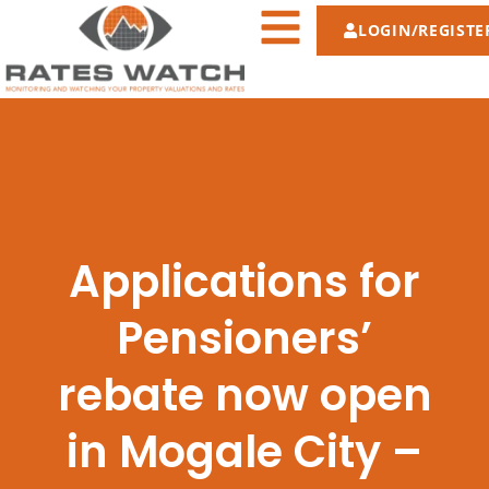
LOGIN/REGISTE
Applications for
Pensioners’
rebate now open
in Mogale City –