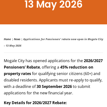
13 May 2026
Home
|
News
|
Applications for Pensioners’ rebate now open in Mogale City
– 13 May 2026
Mogale City has opened applications for the
2026/2027
Pensioners’ Rebate
, offering a
45% reduction on
property rates
for qualifying senior citizens (60+) and
disabled residents. Applicants must re-apply to qualify,
with a deadline of
30 September 2026
to submit
applications for the new financial year.
Key Details for 2026/2027 Rebate: