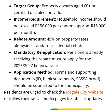
Target Group:
Property owners aged 60+ or
certified disabled individuals.
Income Requirement:
Household income should
not exceed R156 000 per annum (approx. R13 000
per month).
Rebate Amount:
45% on property rates,
alongside standard residential rebates.
Mandatory Re-application:
Pensioners already
receiving the rebate must re-apply for the
2026/2027 financial year.
Application Method:
Forms and supporting
documents (ID, bank statements, SASSA proof)
should be submitted to the municipality.
Residents are urged to check the
Mogale City Website
or follow their social media pages for official updates