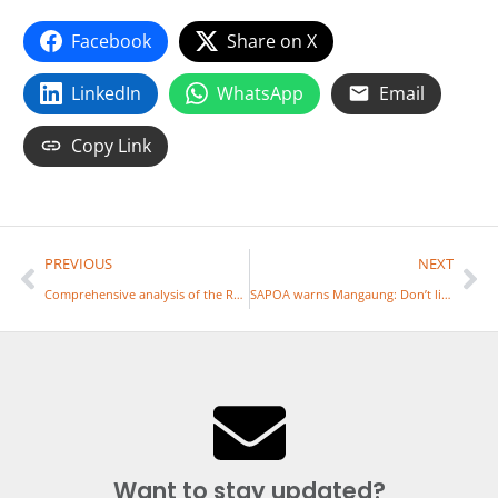
Facebook
Share on X
LinkedIn
WhatsApp
Email
Copy Link
PREVIOUS
NEXT
Comprehensive analysis of the Reviewed Draft White Paper on Local Government – 7 May 2026
SAPOA warns Mangaung: Don’t link tariffs to property value
Want to stay updated?