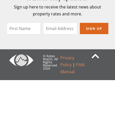
Sign up here to receive the latest news about
property rates and more.
SIGN UP
© Rates
Privacy
Watch. All
Rights
Policy
|
PAIA
Reserved.
2026
Manual