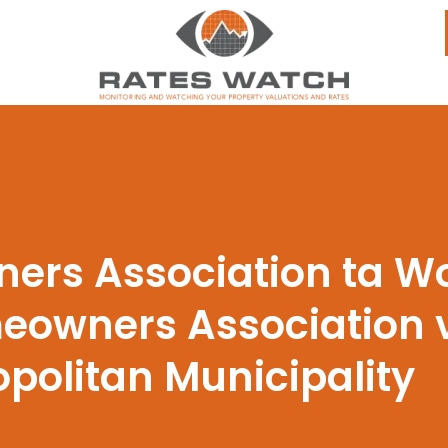
ers Association ta Wo
omeowners Associatio
politan Municipality