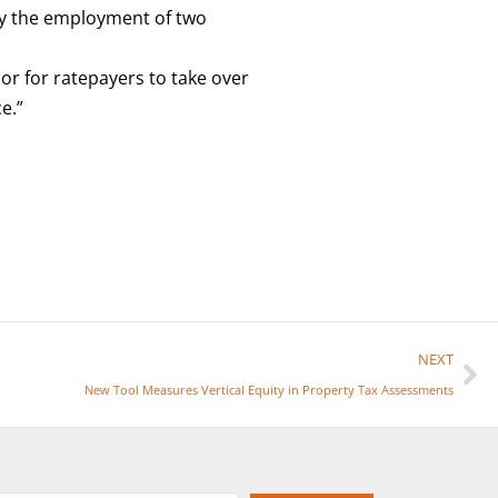
d by the employment of two
or for ratepayers to take over
e.”
NEXT
New Tool Measures Vertical Equity in Property Tax Assessments