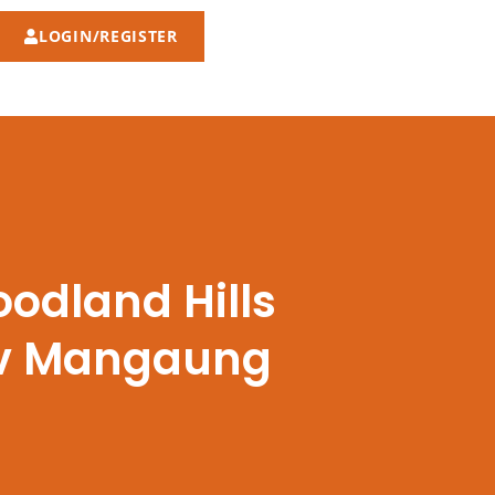
LOGIN/REGISTER
odland Hills
n v Mangaung