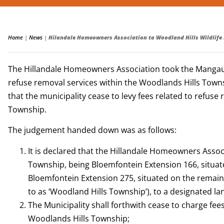
Home
|
News
|
Hilandale Homeowners Association ta Woodland Hills Wildlife
The Hillandale Homeowners Association took the Mangaung M
refuse removal services within the Woodlands Hills Townsh
that the municipality cease to levy fees related to refuse
Township.
The judgement handed down was as follows:
It is declared that the Hillandale Homeowners Assoc
Township, being Bloemfontein Extension 166, situate
Bloemfontein Extension 275, situated on the remainde
to as ‘Woodland Hills Township’), to a designated lan
The Municipality shall forthwith cease to charge fee
Woodlands Hills Township;