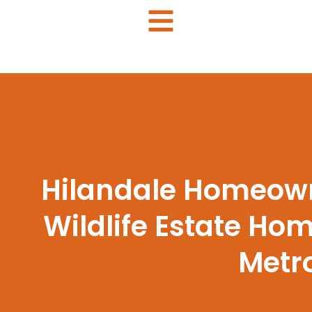
Hilandale Homeown
Wildlife Estate H
Metro