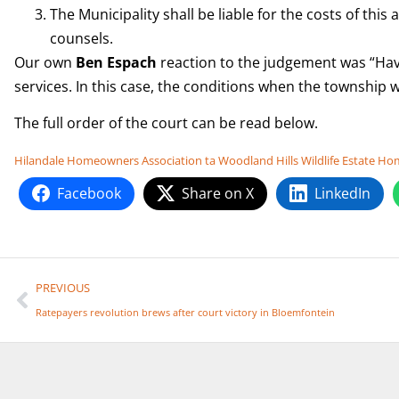
The Municipality shall be liable for the costs of thi
counsels.
Our own
Ben Espach
reaction to the judgement was “Havin
services. In this case, the conditions when the township 
The full order of the court can be read below.
Hilandale Homeowners Association ta Woodland Hills Wildlife Estate 
Facebook
Share on X
LinkedIn
PREVIOUS
Ratepayers revolution brews after court victory in Bloemfontein