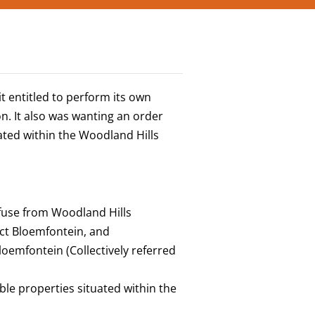
t entitled to perform its own
n. It also was wanting an order
uated within the Woodland Hills
efuse from Woodland Hills
ict Bloemfontein, and
loemfontein (Collectively referred
ble properties situated within the