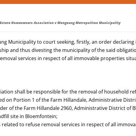
 Estate Homeowners Association v Mangaung Metropolitan Municipality
unicipality to court seeking, firstly, an order declaring i
ip and thus divesting the municipality of the said obligatio
 removal services in respect of all immovable properties sit
iation shall be responsible for the removal of household r
d on Portion 1 of the Farm Hillandale, Administrative Distr
r of the Farm Hillandale 2960, Administrative District of B
dfill site in Bloemfontein;
s related to refuse removal services in respect of all immova