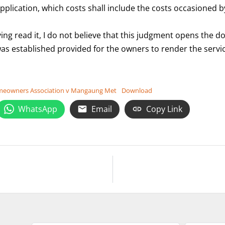
s application, which costs shall include the costs occasione
g read it, I do not believe that this judgment opens the do
was established provided for the owners to render the servic
Homeowners Association v Mangaung Met
Download
WhatsApp
Email
Copy Link