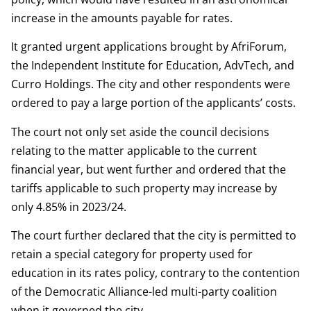
increase in the amounts payable for rates.
It granted urgent applications brought by AfriForum,
the Independent Institute for Education, AdvTech, and
Curro Holdings. The city and other respondents were
ordered to pay a large portion of the applicants’ costs.
The court not only set aside the council decisions
relating to the matter applicable to the current
financial year, but went further and ordered that the
tariffs applicable to such property may increase by
only 4.85% in 2023/24.
The court further declared that the city is permitted to
retain a special category for property used for
education in its rates policy, contrary to the contention
of the Democratic Alliance-led multi-party coalition
when it governed the city.