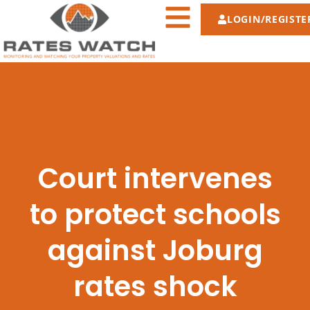
LOGIN/REGISTE
Court intervenes
to protect schools
against Joburg
rates shock