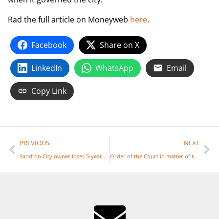
Rad the full article on Moneyweb
here
.
Facebook
Share on X
LinkedIn
WhatsApp
Email
Copy Link
PREVIOUS
NEXT
Sandton City owner loses 5-year battle over ‘unsustainable’ municipal rates
Order of the Court in matter of the categorisation of schools in Johannesburg