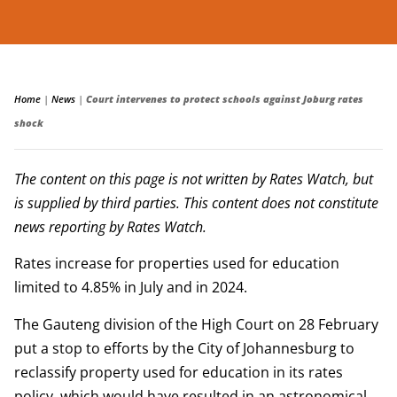
Home
|
News
|
Court intervenes to protect schools against Joburg rates
shock
The content on this page is not written by Rates Watch, but
is supplied by third parties. This content does not constitute
news reporting by Rates Watch.
Rates increase for properties used for education
limited to 4.85% in July and in 2024.
The Gauteng division of the High Court on 28 February
put a stop to efforts by the City of Johannesburg to
reclassify property used for education in its rates
policy, which would have resulted in an astronomical