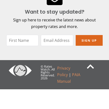
Want to stay updated?
Sign up here to receive the latest news about
property rates and more.
SIGN UP
© Rates
Privacy
Watch. All
Rights
Policy
|
PAIA
Reserved.
2026
Manual